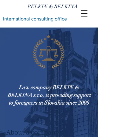
BELKIN & BELKINA
International consulting office
Law company BELKIN &
BELKINA s.r.o. is providing support
to foreigners in Slovakia since 2009
About a company