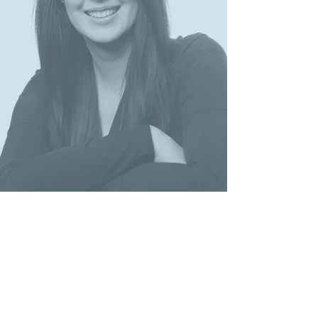
JUDr. Anna Belkina, PhD.