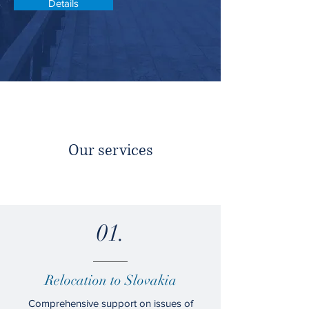
Details
Our services
01.
Relocation to Slovakia
Comprehensive support on issues of