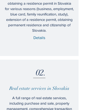
obtaining a residence permit in Slovakia
for various reasons (business, employment,
blue card, family reunification, study),
extension of a residence permit, obtaining
permanent residence and citizenship of
Slovakia.
Details
02.
Real estate services in Slovakia
A full range of real estate services,
including purchase and sale, property
management, comprehensive transaction