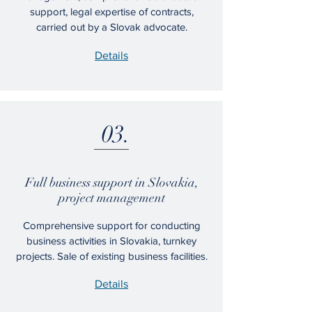
support, legal expertise of contracts,
carried out by a Slovak advocate.
Details
03.
​Full business support in Slovakia,
project management
Comprehensive support for conducting
business activities in Slovakia, turnkey
projects. Sale of existing business facilities.
Details