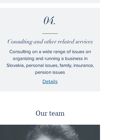
04.
Consulting and other related services
Consulting on a wide range of issues on
organizing and running a business in
Slovakia, personal issues, family, insurance,
pension issues
Details
Our team