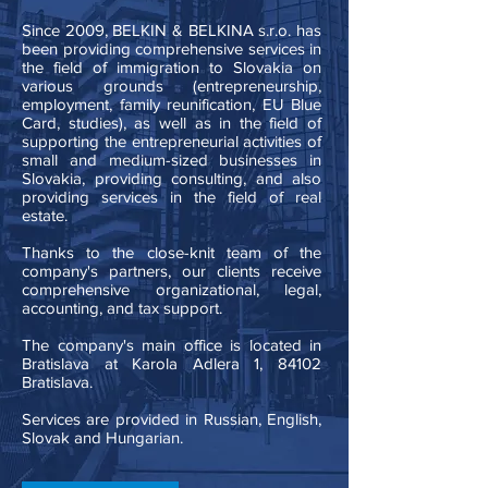
Since 2009, BELKIN & BELKINA s.r.o. has
been providing comprehensive services in
the field of immigration to Slovakia on
various grounds (entrepreneurship,
employment, family reunification, EU Blue
Card, studies), as well as in the field of
supporting the entrepreneurial activities of
small and medium-sized businesses in
Slovakia, providing consulting, and also
providing services in the field of real
estate.
Thanks to the close-knit team of the
company's partners, our clients receive
comprehensive organizational, legal,
accounting, and tax support.
The company's main office is located in
Bratislava at Karola Adlera 1, 84102
Bratislava. ​
Services are provided in Russian, English,
Slovak and Hungarian.